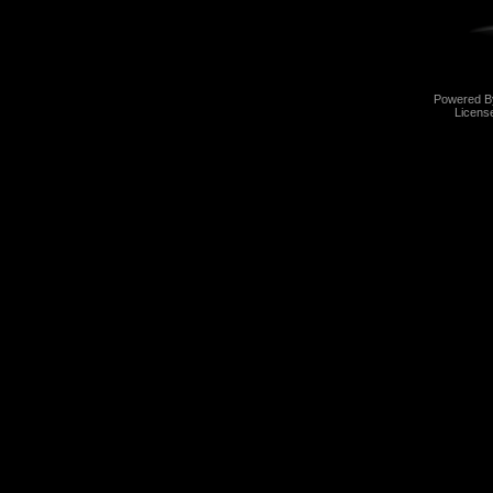
Powered 
Licens