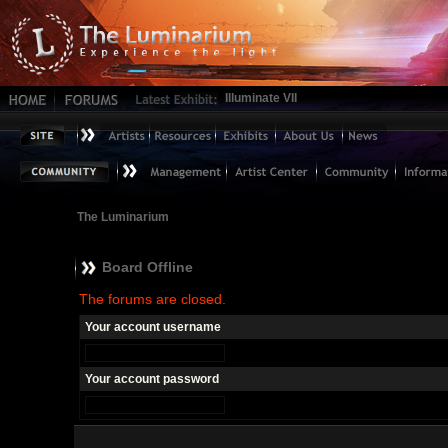
Illuminate VII
The Luminarium
Board Offline
The forums are closed.
Your account username
Your account password