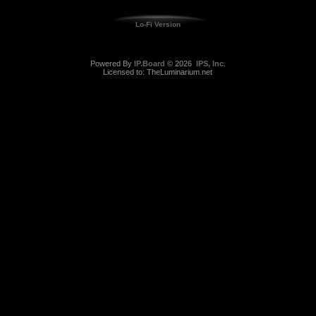
Lo-Fi Version
Powered By
IP.Board
© 2026
IPS, Inc
.
Licensed to: TheLuminarium.net