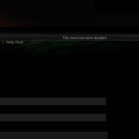
This menu has been disabled