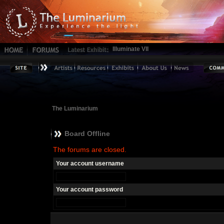
Illuminate VII
The Luminarium
Board Offline
The forums are closed.
Your account username
Your account password