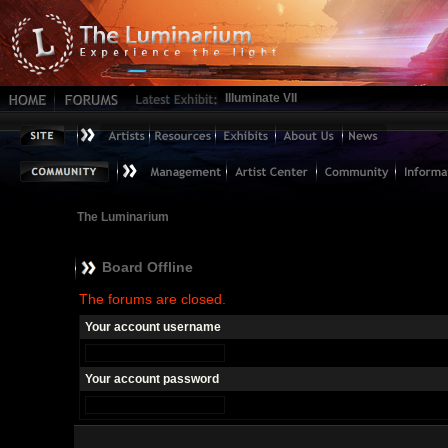
Illuminate VII
The Luminarium
Board Offline
The forums are closed.
Your account username
Your account password