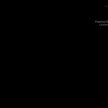
Powered 
Licens