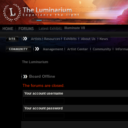
Illuminate VII
The Luminarium
Board Offline
The forums are closed.
Your account username
Your account password