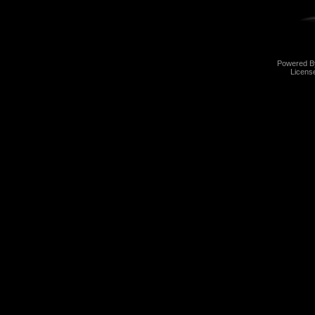
Powered 
Licens