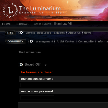
Illuminate VII
The Luminarium
Board Offline
The forums are closed.
Your account username
Your account password