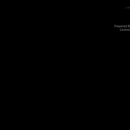
Powered 
Licens