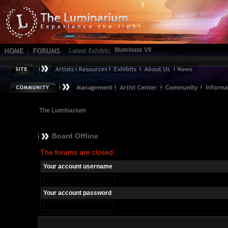
Illuminate VII
The Luminarium
Board Offline
The forums are closed.
Your account username
Your account password