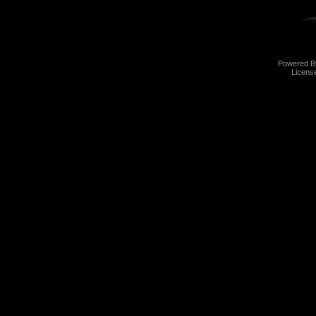
Powered 
Licens