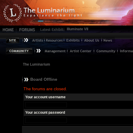
Illuminate VII
The Luminarium
Board Offline
The forums are closed.
Your account username
Your account password