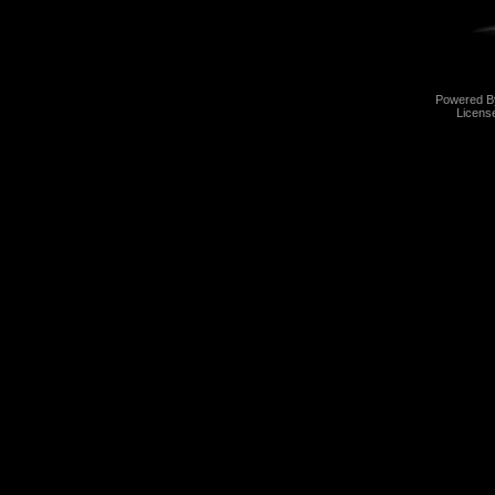
Powered 
Licens