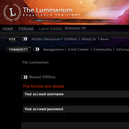
Illuminate VII
The Luminarium
Board Offline
The forums are closed.
Your account username
Your account password