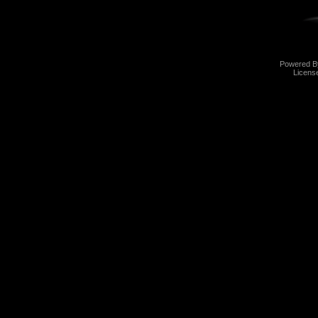
Powered 
Licens