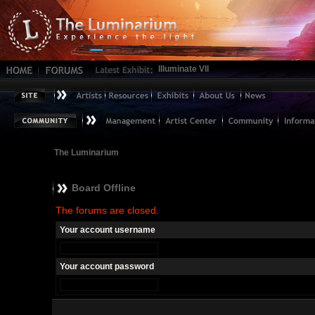
Illuminate VII
The Luminarium
Board Offline
The forums are closed.
Your account username
Your account password