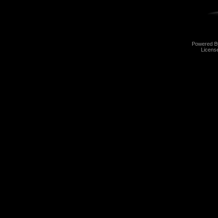
Powered 
Licens