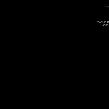
Powered 
Licens