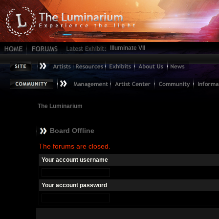
Illuminate VII
The Luminarium
Board Offline
The forums are closed.
Your account username
Your account password