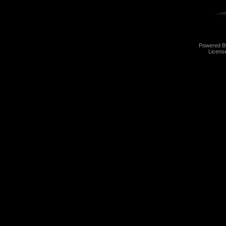
Powered 
Licens