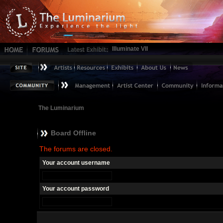
Illuminate VII
The Luminarium
Board Offline
The forums are closed.
Your account username
Your account password