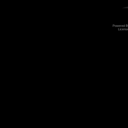
Powered 
Licens