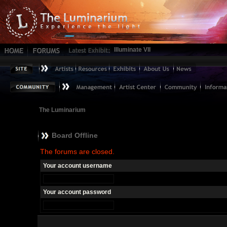
Illuminate VII
The Luminarium
Board Offline
The forums are closed.
Your account username
Your account password