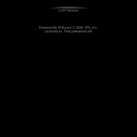
Lo-Fi Version
Powered By
IP.Board
© 2026
IPS, Inc
.
Licensed to: TheLuminarium.net