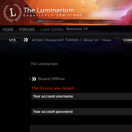
Illuminate VII
The Luminarium
Board Offline
The forums are closed.
Your account username
Your account password