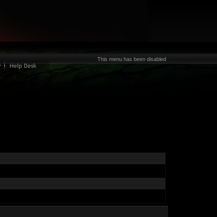
This menu has been disabled