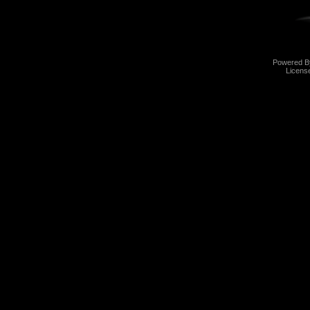
Powered 
Licens