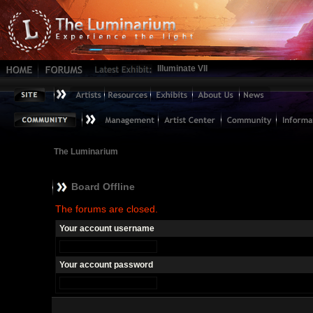
Illuminate VII
The Luminarium
Board Offline
The forums are closed.
Your account username
Your account password