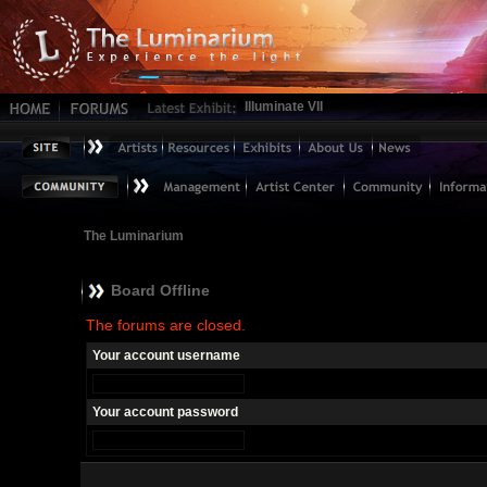
Illuminate VII
The Luminarium
Board Offline
The forums are closed.
Your account username
Your account password