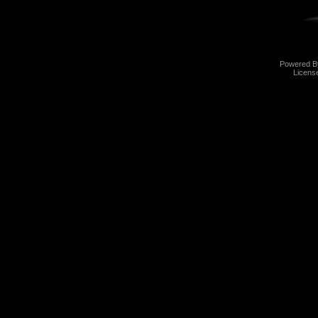
Powered 
Licens