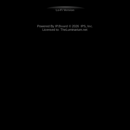
Lo-Fi Version
Powered By
IP.Board
© 2026
IPS, Inc
.
Licensed to: TheLuminarium.net