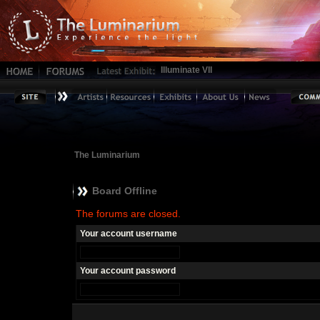
Illuminate VII
The Luminarium
Board Offline
The forums are closed.
Your account username
Your account password