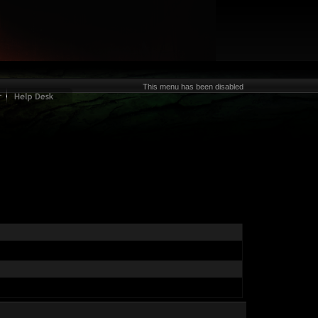
This menu has been disabled