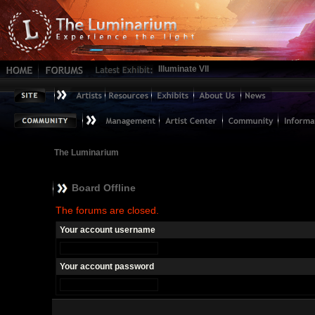
Illuminate VII
The Luminarium
Board Offline
The forums are closed.
Your account username
Your account password