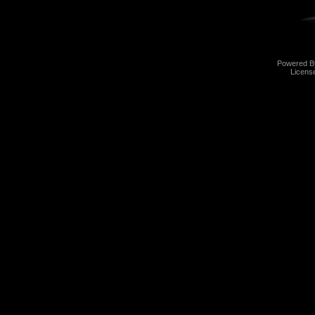
Powered 
Licens