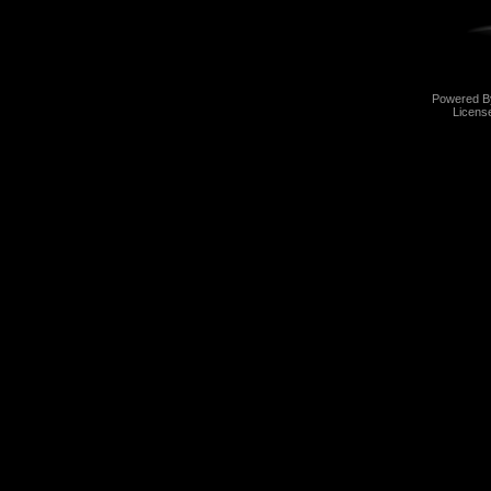
Powered 
Licens