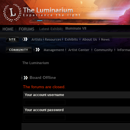
Illuminate VII
The Luminarium
Board Offline
The forums are closed.
Your account username
Your account password