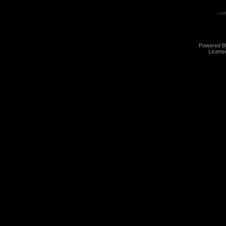
Powered 
Licens