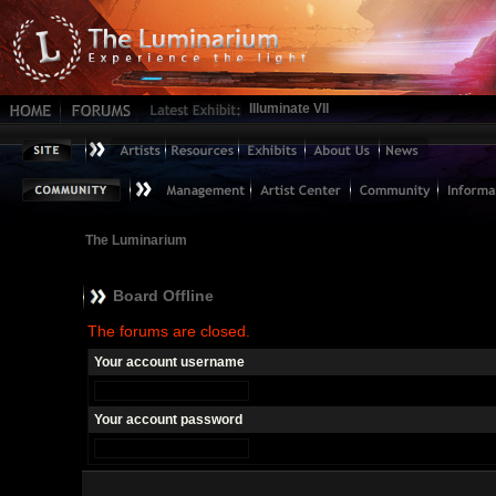
Illuminate VII
The Luminarium
Board Offline
The forums are closed.
Your account username
Your account password