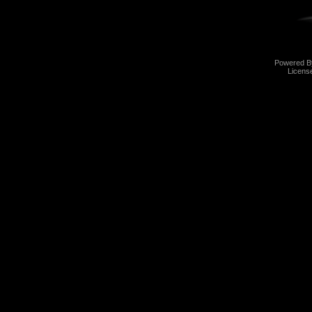
Powered 
Licens