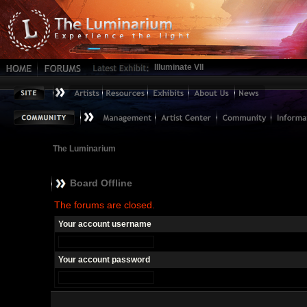
Illuminate VII
The Luminarium
Board Offline
The forums are closed.
Your account username
Your account password