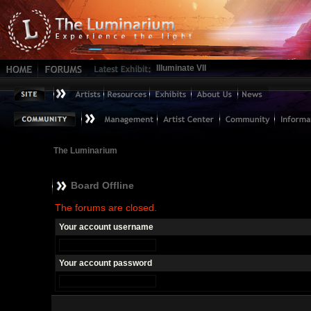
Illuminate VII
The Luminarium
Board Offline
The forums are closed.
Your account username
Your account password