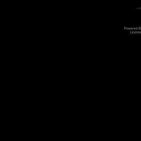
Powered 
Licens