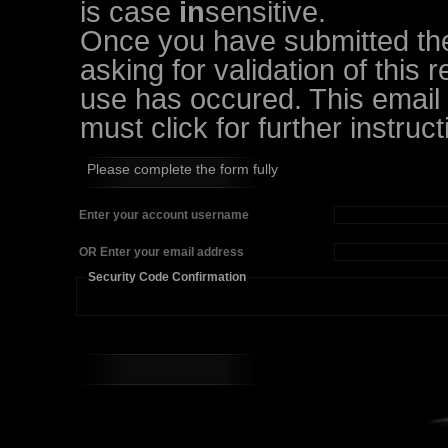
is case
in
sensitive.
Once you have submitted the 
asking for validation of this 
use has occured. This email w
must click for further instruct
Please complete the form fully
Enter your account username
OR Enter your email address
Security Code Confirmation