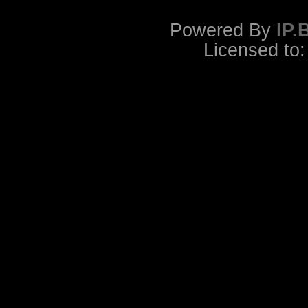
Powered By
IP.
Licensed to