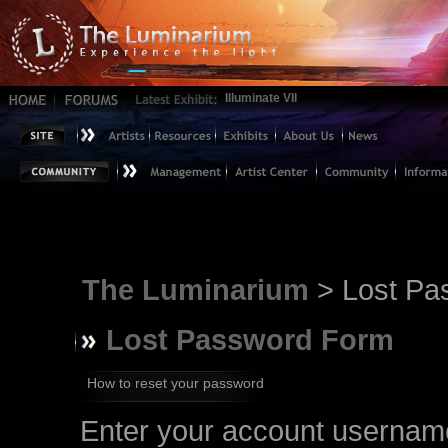
Illuminate VII
The Luminarium
> Lost Pa
Lost Password Form
How to reset your password
Enter your account username