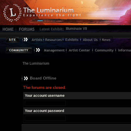
Illuminate VII
The Luminarium
Board Offline
The forums are closed.
Your account username
Your account password