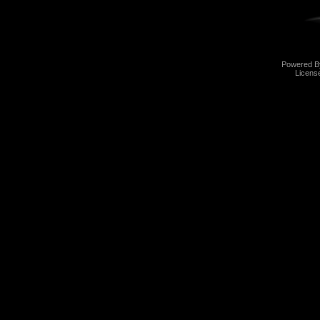
Powered 
Licens