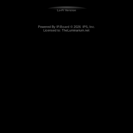
Lo-Fi Version
Powered By
IP.Board
© 2026
IPS, Inc
.
Licensed to: TheLuminarium.net