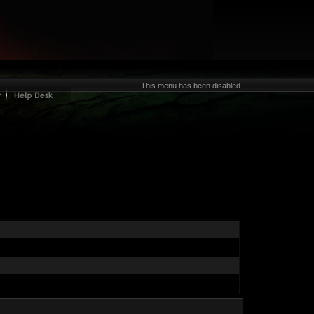
This menu has been disabled