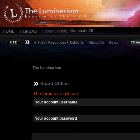
Illuminate VII
The Luminarium
Board Offline
The forums are closed.
Your account username
Your account password