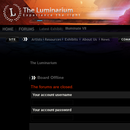
Illuminate VII
The Luminarium
Board Offline
The forums are closed.
Your account username
Your account password