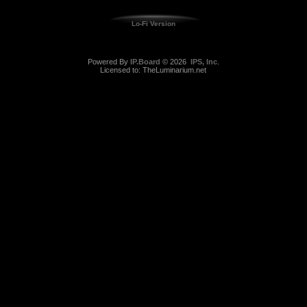
Lo-Fi Version
Powered By
IP.Board
© 2026
IPS, Inc
.
Licensed to: TheLuminarium.net