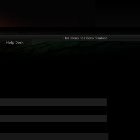
This menu has been disabled