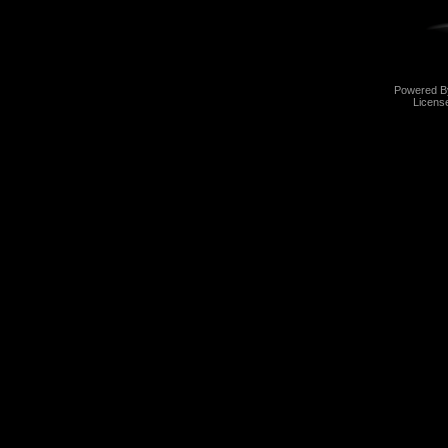
Powered 
Licens