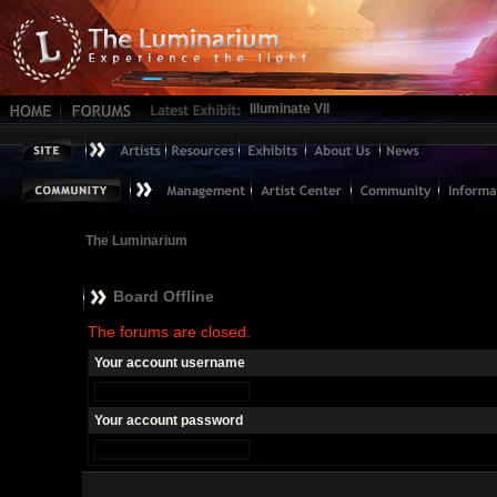
Illuminate VII
The Luminarium
Board Offline
The forums are closed.
Your account username
Your account password