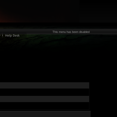
This menu has been disabled