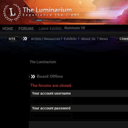
Illuminate VII
The Luminarium
Board Offline
The forums are closed.
Your account username
Your account password