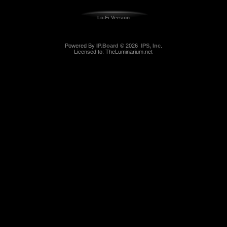
Lo-Fi Version
Powered By
IP.Board
© 2026
IPS, Inc
.
Licensed to: TheLuminarium.net