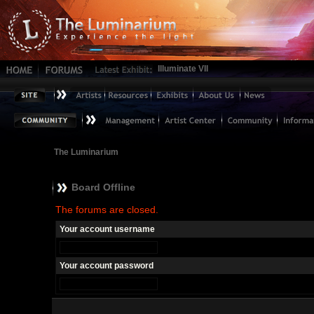
Illuminate VII
The Luminarium
Board Offline
The forums are closed.
Your account username
Your account password