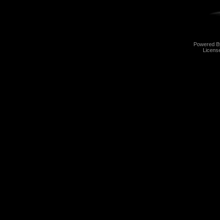
Powered 
Licens