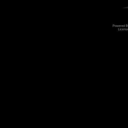
Powered 
Licens