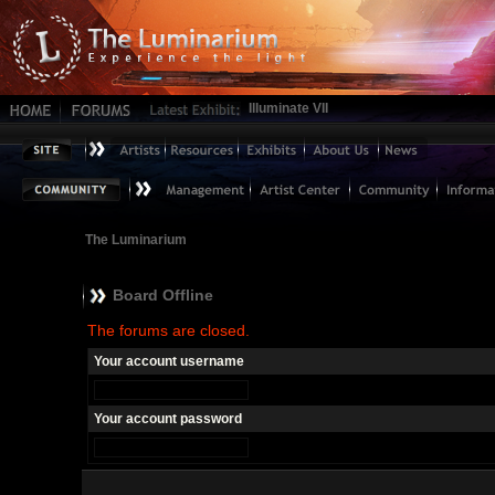
Illuminate VII
The Luminarium
Board Offline
The forums are closed.
Your account username
Your account password