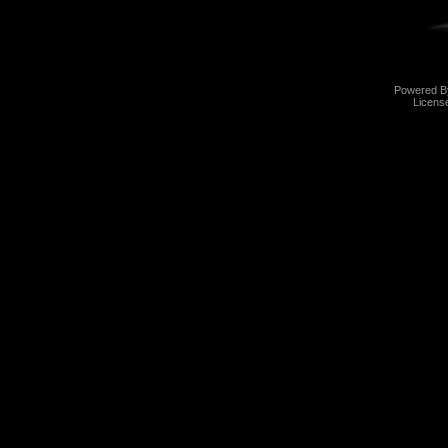
Powered 
Licens