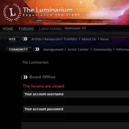
Illuminate VII
The Luminarium
Board Offline
The forums are closed.
Your account username
Your account password