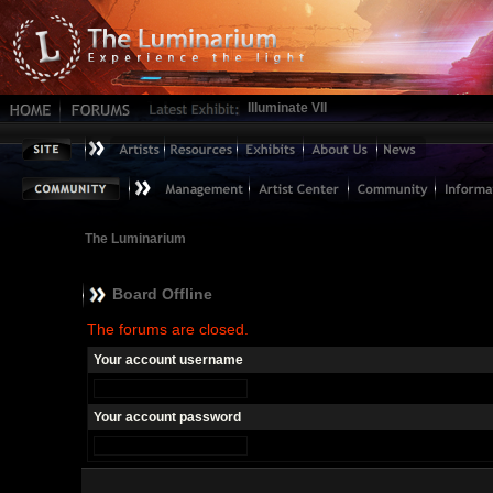
Illuminate VII
The Luminarium
Board Offline
The forums are closed.
Your account username
Your account password