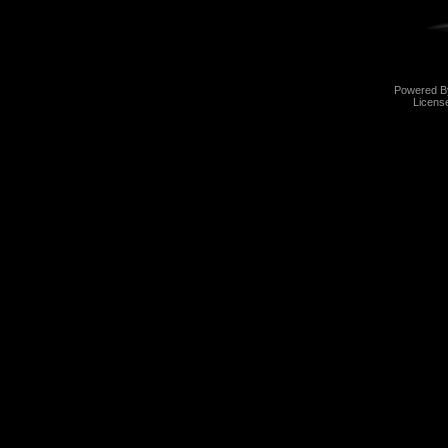
Powered 
Licens