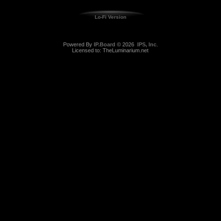
Lo-Fi Version
Powered By
IP.Board
© 2026
IPS, Inc
.
Licensed to: TheLuminarium.net