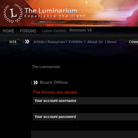
Illuminate VII
The Luminarium
Board Offline
The forums are closed.
Your account username
Your account password