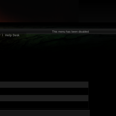
This menu has been disabled