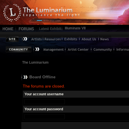
Illuminate VII
The Luminarium
Board Offline
The forums are closed.
Your account username
Your account password