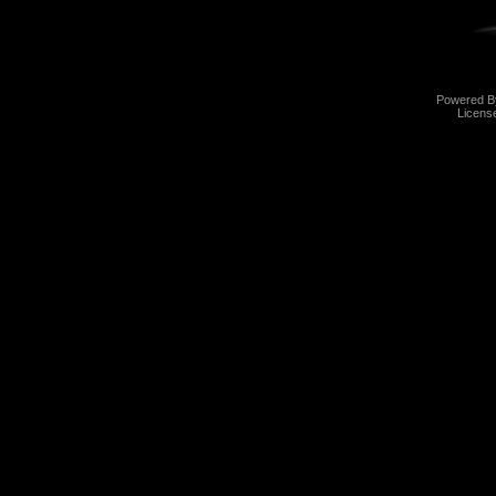
Powered 
Licens