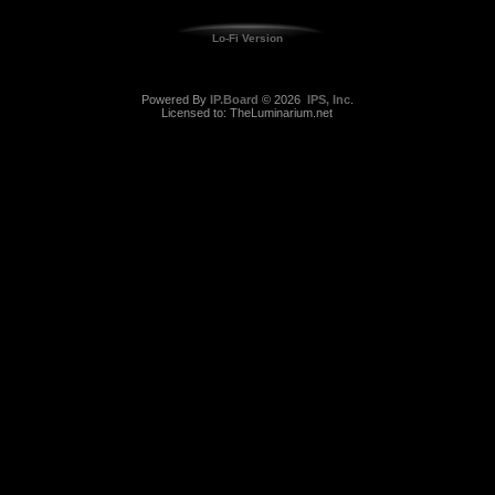
Lo-Fi Version
Powered By
IP.Board
© 2026
IPS, Inc
.
Licensed to: TheLuminarium.net