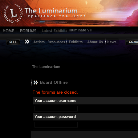
Illuminate VII
The Luminarium
Board Offline
The forums are closed.
Your account username
Your account password