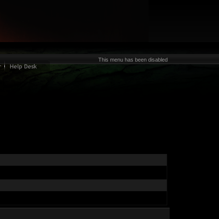
This menu has been disabled