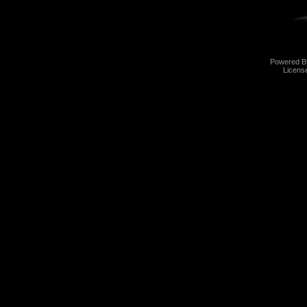
Powered 
Licens