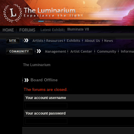
Illuminate VII
The Luminarium
Board Offline
The forums are closed.
Your account username
Your account password