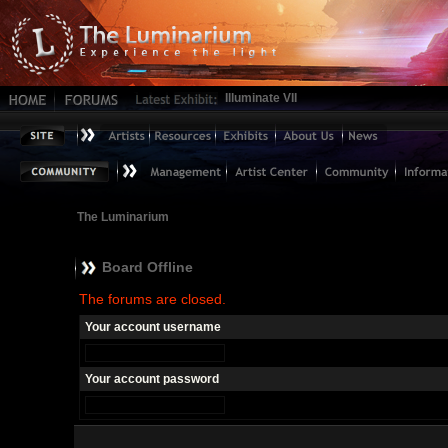
Illuminate VII
The Luminarium
Board Offline
The forums are closed.
Your account username
Your account password