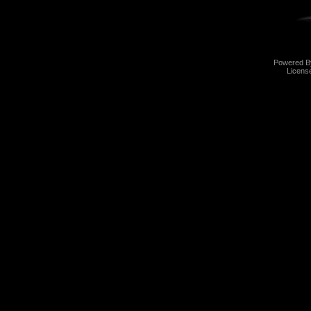
Powered 
Licens