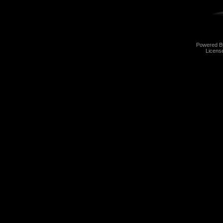
Powered 
Licens