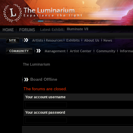
Illuminate VII
The Luminarium
Board Offline
The forums are closed.
Your account username
Your account password