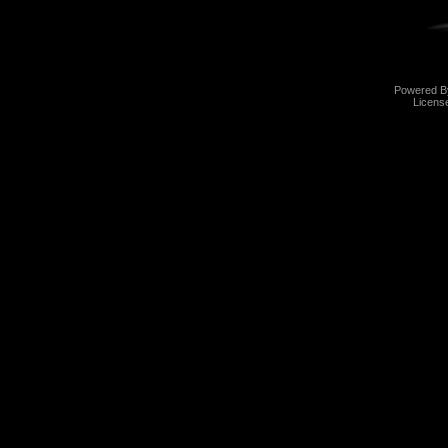
Powered 
Licens