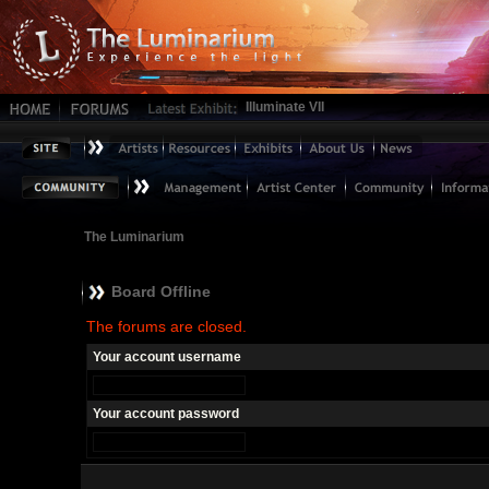
Illuminate VII
The Luminarium
Board Offline
The forums are closed.
Your account username
Your account password