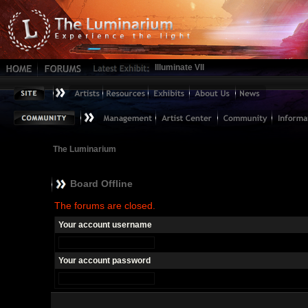
Illuminate VII
The Luminarium
Board Offline
The forums are closed.
Your account username
Your account password