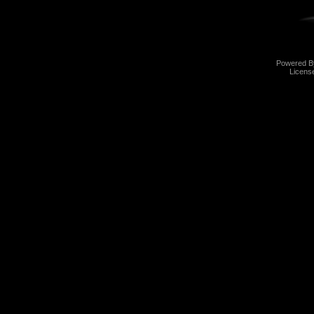
Powered 
Licens