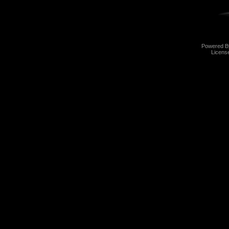
Powered 
Licens