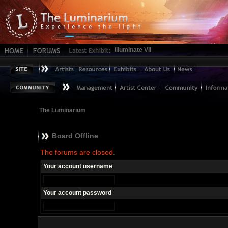
Illuminate VII
The Luminarium
Board Offline
The forums are closed.
Your account username
Your account password