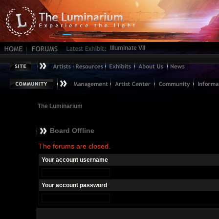
Illuminate VII
The Luminarium
Board Offline
The forums are closed.
Your account username
Your account password