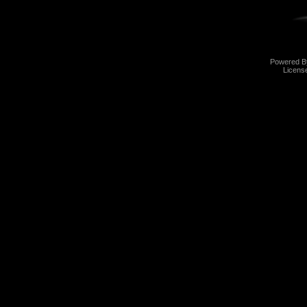
Powered 
Licens