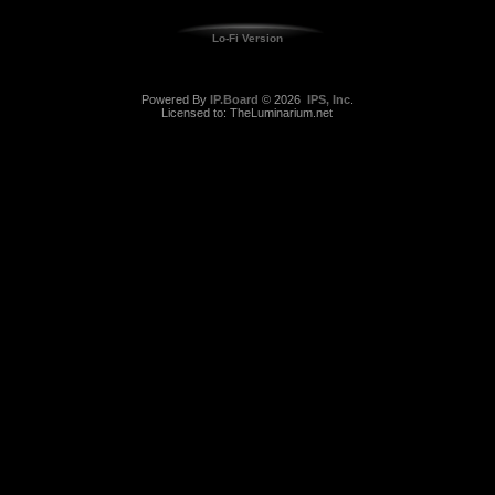
Lo-Fi Version
Powered By
IP.Board
© 2026
IPS, Inc
.
Licensed to: TheLuminarium.net