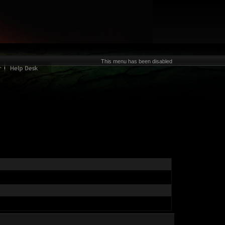
This menu has been disabled