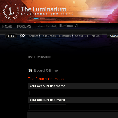
Illuminate VII
The Luminarium
Board Offline
The forums are closed.
Your account username
Your account password