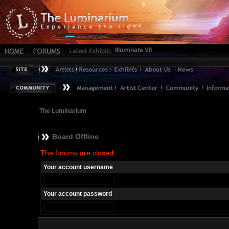
Illuminate VII
The Luminarium
Board Offline
The forums are closed.
Your account username
Your account password