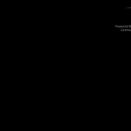
Powered 
Licens