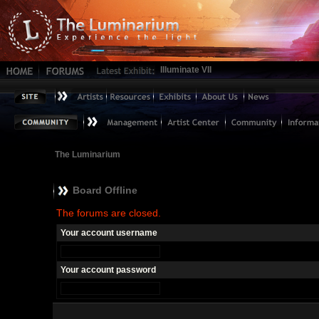
Illuminate VII
The Luminarium
Board Offline
The forums are closed.
Your account username
Your account password