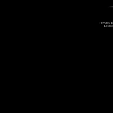
Powered 
Licens