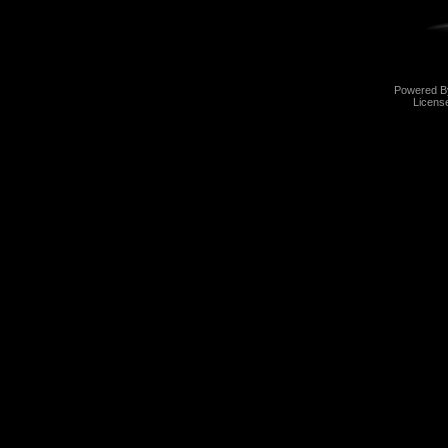
Powered 
Licens