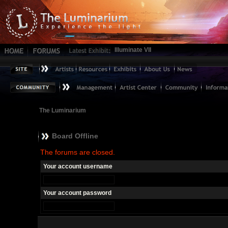
Illuminate VII
The Luminarium
Board Offline
The forums are closed.
Your account username
Your account password