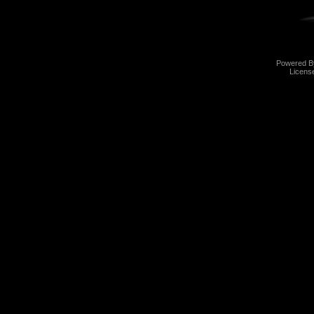
Powered 
Licens