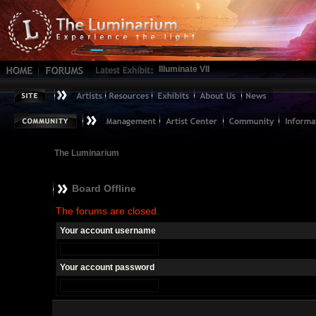
Illuminate VII
The Luminarium
Board Offline
The forums are closed.
Your account username
Your account password