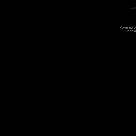
Powered 
Licens