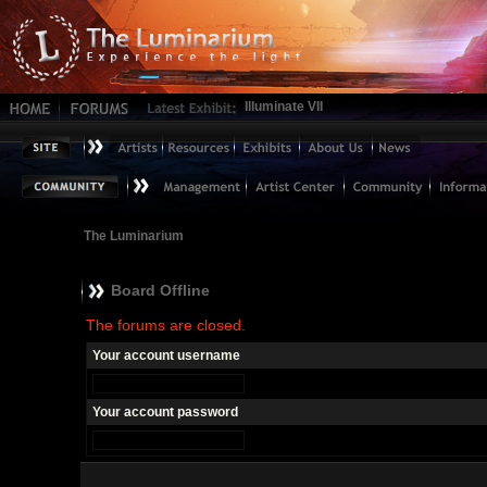
Illuminate VII
The Luminarium
Board Offline
The forums are closed.
Your account username
Your account password