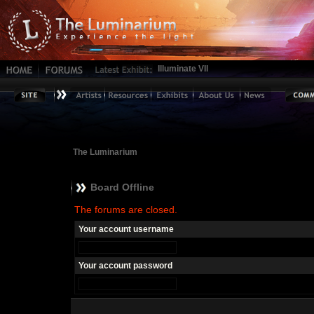
Illuminate VII
The Luminarium
Board Offline
The forums are closed.
Your account username
Your account password