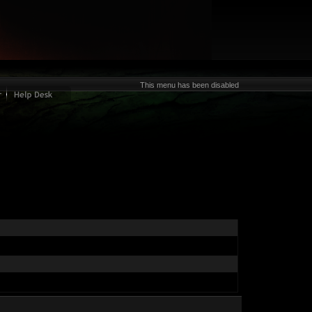
This menu has been disabled