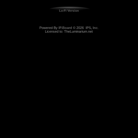
Lo-Fi Version
Powered By
IP.Board
© 2026
IPS, Inc
.
Licensed to: TheLuminarium.net