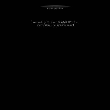
Lo-Fi Version
Powered By
IP.Board
© 2026
IPS, Inc
.
Licensed to: TheLuminarium.net