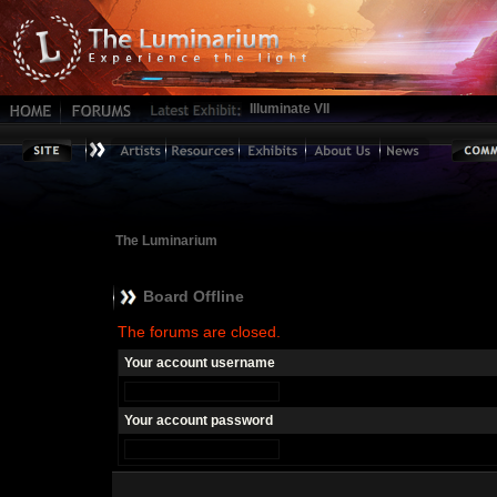
Illuminate VII
The Luminarium
Board Offline
The forums are closed.
Your account username
Your account password