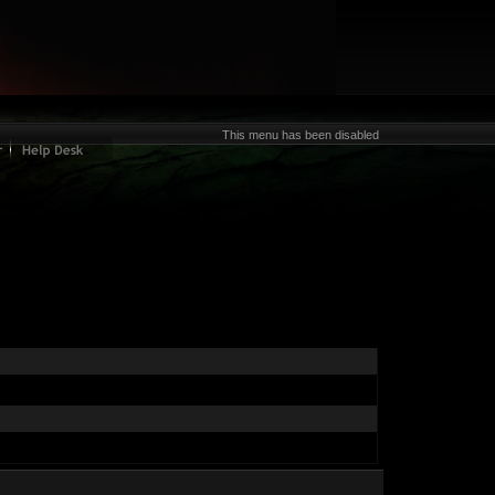
This menu has been disabled