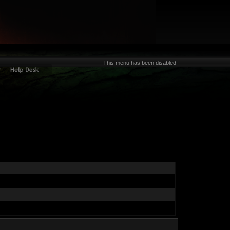
This menu has been disabled