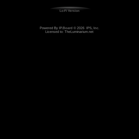
Lo-Fi Version
Powered By
IP.Board
© 2026
IPS, Inc
.
Licensed to: TheLuminarium.net