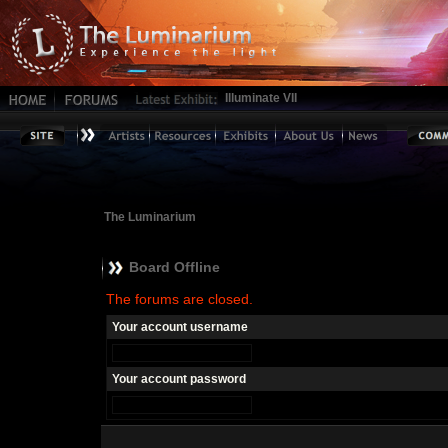
Illuminate VII
The Luminarium
Board Offline
The forums are closed.
Your account username
Your account password